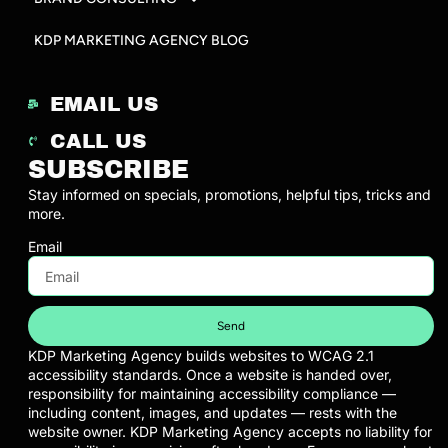
KDP MARKETING AGENCY BLOG
EMAIL US
CALL US
SUBSCRIBE
Stay informed on specials, promotions, helpful tips, tricks and
more.
Email
Send
KDP Marketing Agency builds websites to WCAG 2.1
accessibility standards. Once a website is handed over,
responsibility for maintaining accessibility compliance —
including content, images, and updates — rests with the
website owner. KDP Marketing Agency accepts no liability for