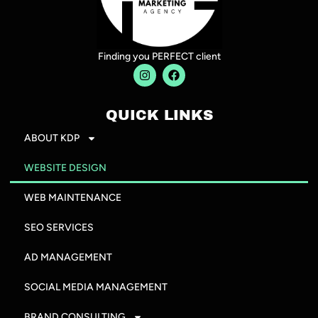
Finding you PERFECT client
QUICK LINKS
ABOUT KDP
WEBSITE DESIGN
WEB MAINTENANCE
SEO SERVICES
AD MANAGEMENT
SOCIAL MEDIA MANAGEMENT
BRAND CONSULTING