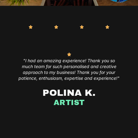
"I had an amazing experience! Thank you so
much team for such personalised and creative
approach to my business! Thank you for your
patience, enthusiasm, expertise and experience!"
POLINA K.
ARTIST