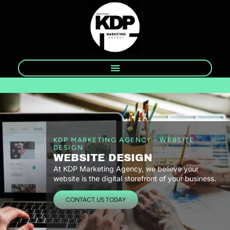
KDP MARKETING AGENCY - WEBSITE
DESIGN
WEBSITE DESIGN
At KDP Marketing Agency, we believe your
website is the digital storefront of your business.
CONTACT US TODAY