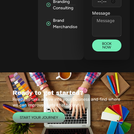
Branding
Consulting
Message
Brand
Merchandise
BOOK
NOW
Ready to get started?
Ready to take a dive into your business and find where
we can improve? Lets chat today!
START YOUR JOURNEY