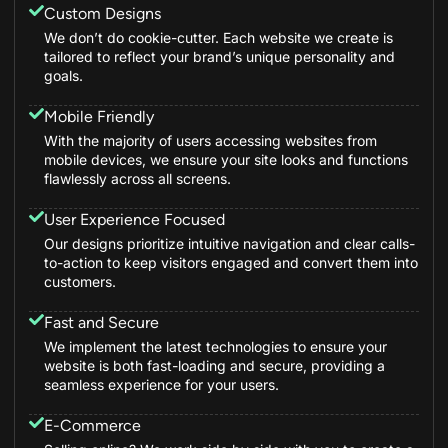
Custom Designs
We don’t do cookie-cutter. Each website we create is
tailored to reflect your brand’s unique personality and
goals.
Mobile Friendly
With the majority of users accessing websites from
mobile devices, we ensure your site looks and functions
flawlessly across all screens.
User Experience Focused
Our designs prioritize intuitive navigation and clear calls-
to-action to keep visitors engaged and convert them into
customers.
Fast and Secure
We implement the latest technologies to ensure your
website is both fast-loading and secure, providing a
seamless experience for your users.
E-Commerce