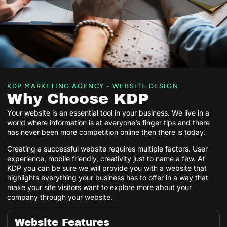
KDP MARKETING AGENCY - WEBSITE DESIGN
Why Choose KDP
Your website is an essential tool in your business. We live in a
world where information is at everyone’s finger tips and there
has never been more competition online then there is today.
Creating a successful website requires multiple factors. User
experience, mobile friendly, creativity just to name a few. At
KDP you can be sure we will provide you with a website that
highlights everything your business has to offer in a way that
make your site visitors want to explore more about your
company through your website.
Website Features