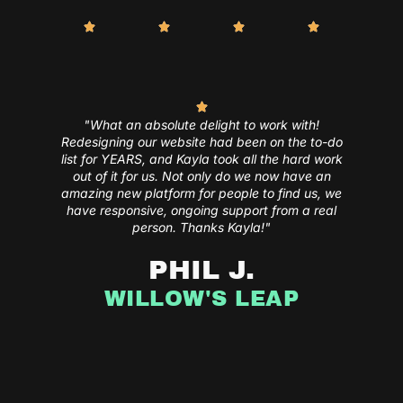
"What an absolute delight to work with!
Redesigning our website had been on the to-do
list for YEARS, and Kayla took all the hard work
out of it for us. Not only do we now have an
amazing new platform for people to find us, we
have responsive, ongoing support from a real
person. Thanks Kayla!"
PHIL J.
WILLOW'S LEAP