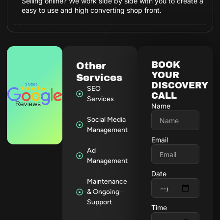
Selling online? We work side by side with you to create a
easy to use and high converting shop front.
BOOK
Other
YOUR
Services
DISCOVERY
SEO
CALL
Services
Name
Social Media
Management
Email
Ad
Management
Date
Maintenance
& Ongoing
Support
Time