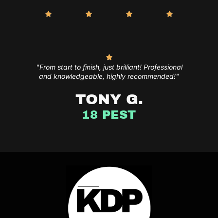
"From start to finish, just brilliant! Professional
and knowledgeable, highly recommended!"
TONY G.
18 PEST